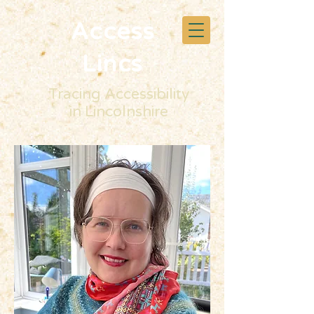
Access
Lincs
Tracing Accessibility
in Lincolnshire