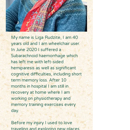
My name is Liga Rudzite, I am 40
years old and I am wheelchair user.
In June 2020 I suffered a
Subarachnoid haemorrhage which
has left me with left-sided
hemiparesis as well as significant
cognitive difficulties, including short
term memory loss. After 10
months in hospital I am still in
recovery at home where I am
working on physiotherapy and
memory training exercises every
day.
Before my injury I used to love
traveling and exploring new places,