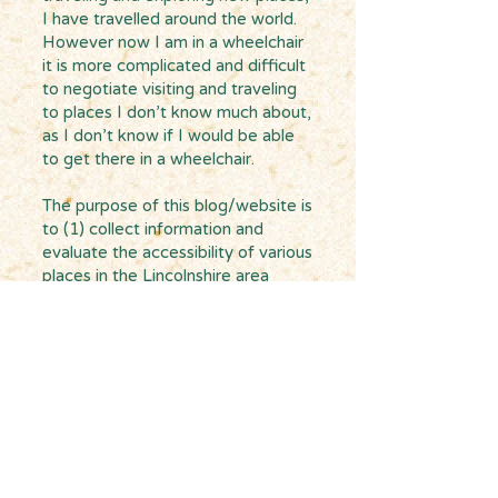
I have travelled around the world.
However now I am in a wheelchair
it is more complicated and difficult
to negotiate visiting and traveling
to places I don’t know much about,
as I don’t know if I would be able
to get there in a wheelchair.
The purpose of this blog/website is
to (1) collect information and
evaluate the accessibility of various
places in the Lincolnshire area
where I live with the hope that it
could be a useful resource for
others who, like me, have
accessibility issues and (2) build a
network and make connections
with other people in the county and
beyond who also need to
negotiate accessibility to places on
an everyday basis.