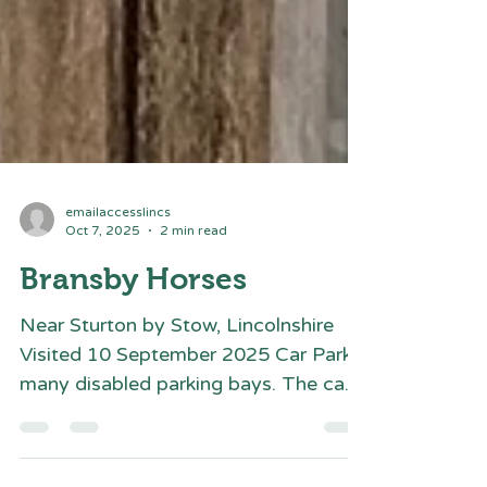
emailaccesslincs
Oct 7, 2025
2 min read
Bransby Horses
Near Sturton by Stow, Lincolnshire
Visited 10 September 2025 Car Park -