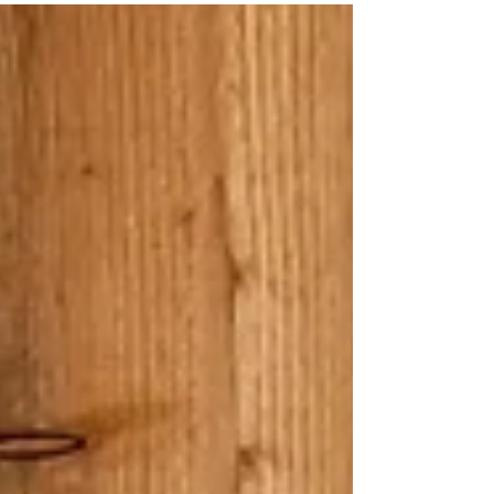
many disabled parking bays. The car
park was tarmacked and had brick
paving. Entrance - there was a slight
ridge at the main building entrance.
After entering visitors go through the
shop area to a side door leading to
the main stable yard, this door needs
to be held open to go through it. The
stable yard gives access to the fields
where horses are. Paths around the
fields - around the main building the