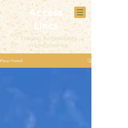
Access
Lincs
Tracing Accessibility
in Lincolnshire
Places Visited