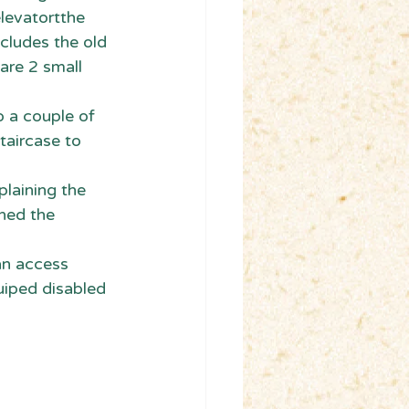
elevatortthe 
ncludes the old 
are 2 small 
o a couple of 
taircase to 
laining the 
ned the 
can access 
quiped disabled 