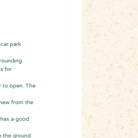
 car park 
rounding 
s for 
y to open. The 
view from the 
t has a good 
on the ground 