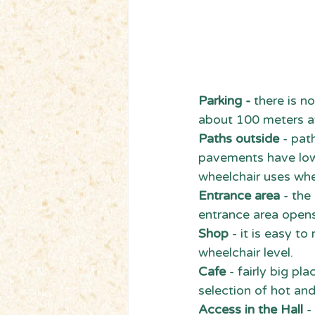
Parking - 
there is no
about 100 meters aw
Paths outside
 - pat
pavements have lowe
wheelchair uses whe
Entrance area
 - th
entrance area opens
Shop 
- it is easy t
wheelchair level.
Cafe
 - fairly big p
selection of hot an
Access in the Hall 
-