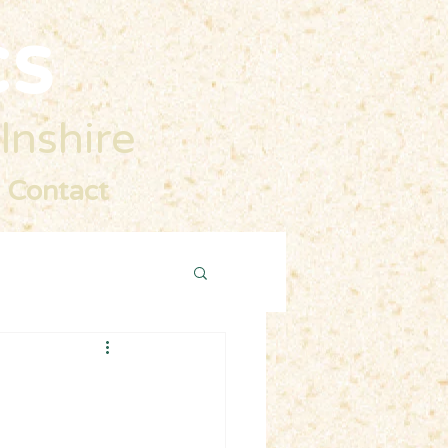
cs
lnshire
Contact