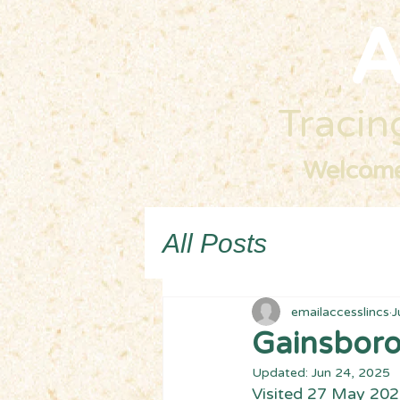
A
Tracing
Welcom
All Posts
emailaccesslincs
J
Gainsboro
Updated:
Jun 24, 2025
Visited 27 May 20