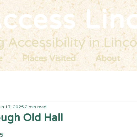
ccess Lin
 Accessibility in Linco
e
Places Visited
About
un 17, 2025
2 min read
ugh Old Hall
25