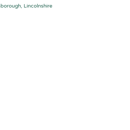
sborough, Lincolnshire