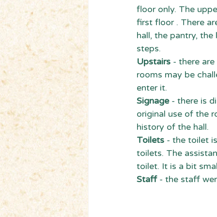
floor only. The uppe
first floor . There 
hall, the pantry, th
steps.
Upstairs
 - there ar
rooms may be challe
enter it.
Signage
 - there is
original use of the 
history of the hall.
Toilets
 - the toilet 
toilets. The assistan
toilet. It is a bit sm
Staff
 - the staff we