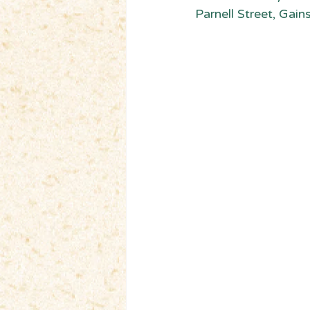
Parnell Street, Gain