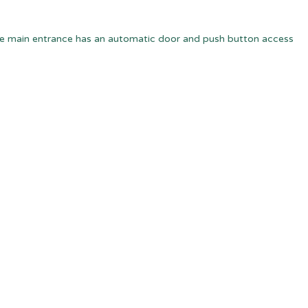
e main entrance has an automatic door and push button access