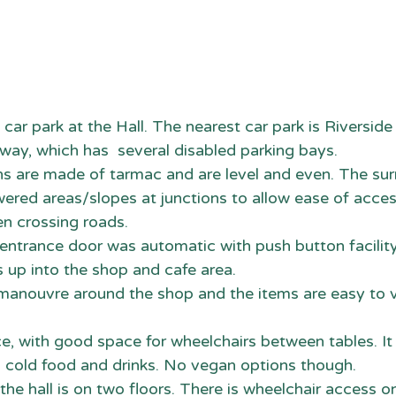
 car park at the Hall. The nearest car park is Riverside
ay, which has  several disabled parking bays. 
hs are made of tarmac and are level and even. The sur
red areas/slopes at junctions to allow ease of acces
n crossing roads. 
e entrance door was automatic with push button facilit
 up into the shop and cafe area.
o manouvre around the shop and the items are easy to 
lace, with good space for wheelchairs between tables. I
d cold food and drinks. No vegan options though.
 the hall is on two floors. There is wheelchair access 