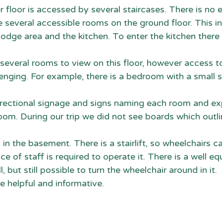
r floor is accessed by several staircases. There is no 
are several accessible rooms on the ground floor. This i
e lodge area and the kitchen. To enter the kitchen there 
e several rooms to view on this floor, however access t
nging. For example, there is a bedroom with a small s
 directional signage and signs naming each room and exp
room. During our trip we did not see boards which outli
is in the basement. There is a stairlift, so wheelchairs 
ce of staff is required to operate it. There is a well e
all, but still possible to turn the wheelchair around in it. 
re helpful and informative.